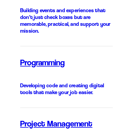
Building events and experiences that
don’t just check boxes but are
memorable, practical, and support your
mission.
Programming
Developing code and creating digital
tools that make your job easier.
Project Management