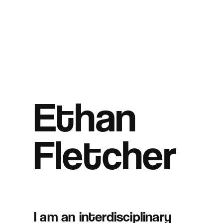
Ethan
Fletcher
I am an interdisciplinary