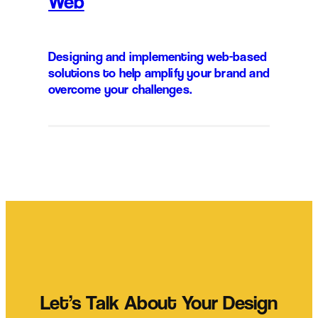
Web
Designing and implementing web-based
solutions to help amplify your brand and
overcome your challenges.
Let’s Talk About Your Design