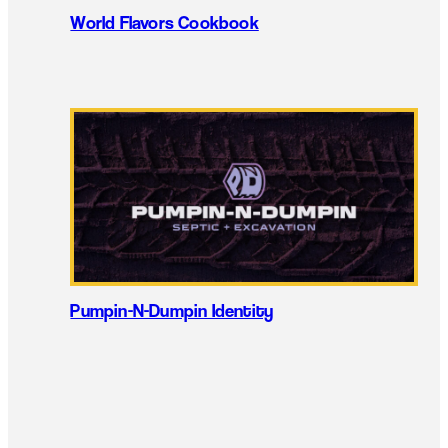
World Flavors Cookbook
Pumpin-N-Dumpin Identity