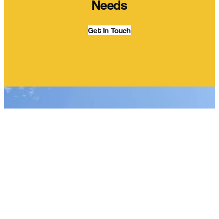
Needs
Get In Touch