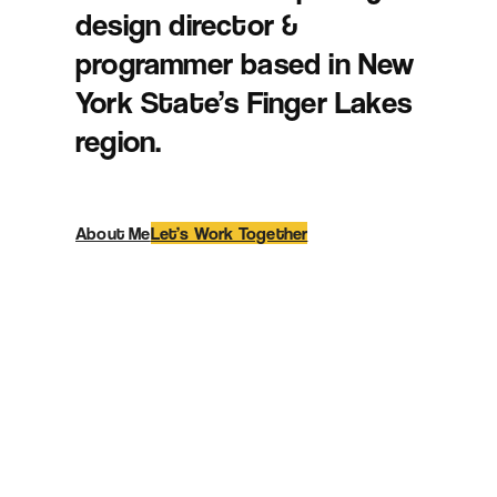
design director &
programmer based in New
York State’s Finger Lakes
region.
About Me
Let’s Work Together