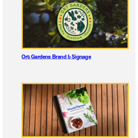
Ort Gardens Brand & Signage