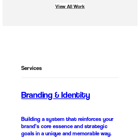
View All Work
Services
Branding & Identity
Building a system that reinforces your
brand’s core essence and strategic
goals in a unique and memorable way.