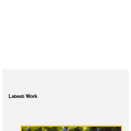
Latest Work