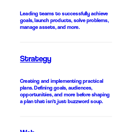
Leading teams to successfully achieve
goals, launch products, solve problems,
manage assets, and more.
Strategy
Creating and implementing practical
plans. Defining goals, audiences,
opportunities, and more before shaping
a plan that isn't just buzzword soup.