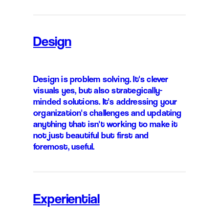
Design
Design is problem solving. It's clever
visuals yes, but also strategically-
minded solutions. It's addressing your
organization's challenges and updating
anything that isn't working to make it
not just beautiful but first and
foremost, useful.
Experiential