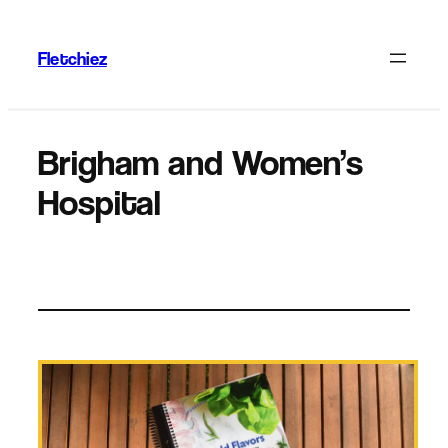
Skip
to
Fletchiez
content
Brigham and Women’s
Hospital