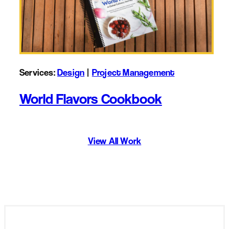
Services:
Design
 | 
Project Management
World Flavors Cookbook
View All Work